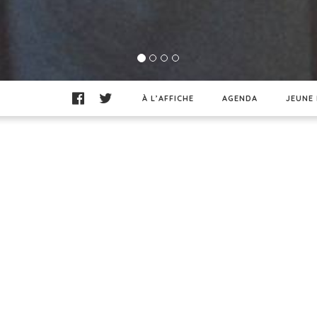
À L’AFFICHE
AGENDA
JEUNE 