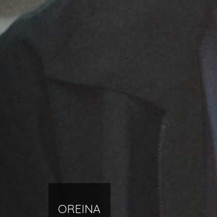
OREINA