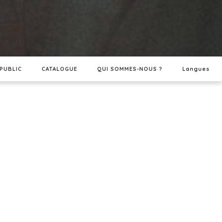
PUBLIC
CATALOGUE
QUI SOMMES-NOUS ?
Langues